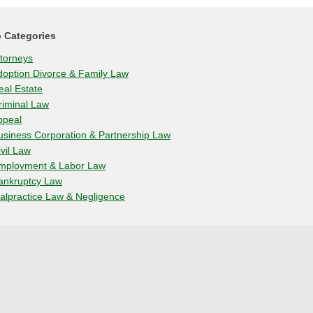
 Categories
ttorneys
doption Divorce & Family Law
eal Estate
riminal Law
ppeal
usiness Corporation & Partnership Law
ivil Law
mployment & Labor Law
ankruptcy Law
alpractice Law & Negligence