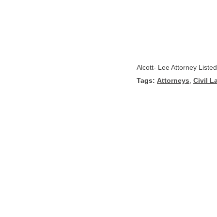
Alcott- Lee Attorney Liste
Tags:
Attorneys
,
Civil L