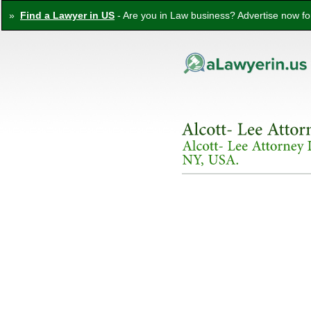
»
Find a Lawyer in US
- Are you in Law business? Advertise now for