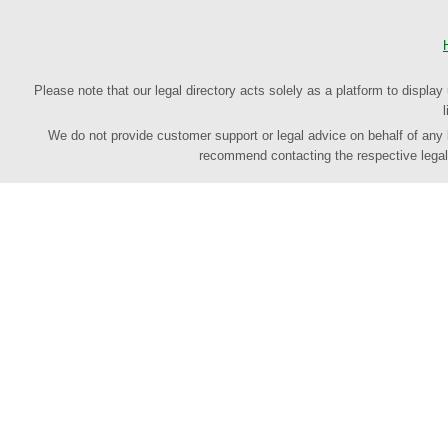
Please note that our legal directory acts solely as a platform to display
We do not provide customer support or legal advice on behalf of any law
recommend contacting the respective legal p