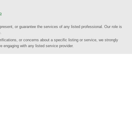
p
present, or guarantee the services of any listed professional. Our role is
.
ifications, or concerns about a specific listing or service, we strongly
e engaging with any listed service provider.