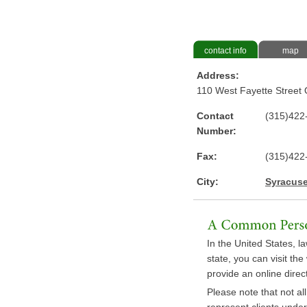
contact info
map
Address:
110 West Fayette Street 
Contact
(315)422
Number:
Fax:
(315)422
City:
Syracus
In the United States, la
state, you can visit th
provide an online direct
Please note that not al