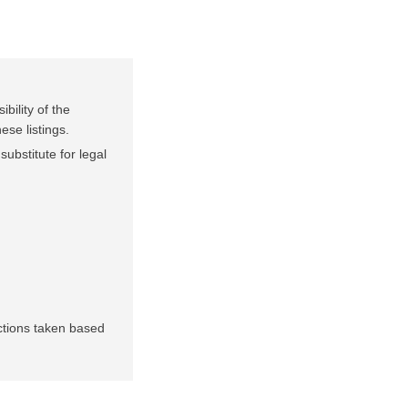
bility of the
ese listings.
substitute for legal
.
actions taken based