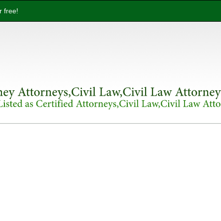
 free!