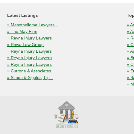
Latest Listings
Top
» Mesothelioma Lawyers...
» A
» The May Firm
» A
» Reyna Injury Lawyers
» R
» Rawa Law Group
» C
» Reyna Injury Lawyers
» A
» Reyna Injury Lawyers
» B
» Reyna Injury Lawyers
» C
» Cutrone & Associates...
» E
» Simon & Sigalos, Llp...
» B
» M