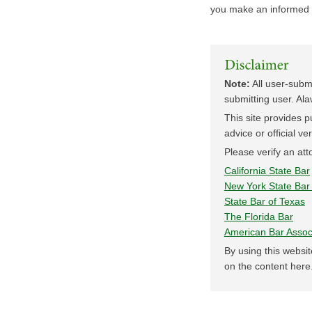
you make an informed 
Note:
All user-submi
submitting user. Ala
This site provides pu
advice or official ve
Please verify an atto
California State Bar
New York State Bar 
State Bar of Texas
The Florida Bar
American Bar Assoc
By using this websit
on the content here.