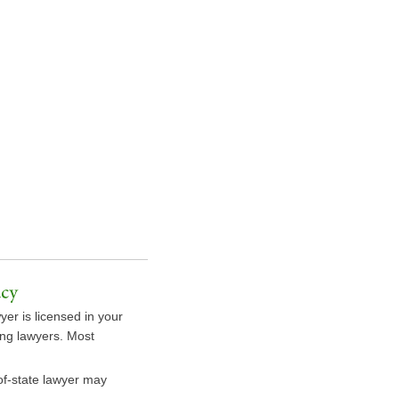
yer is licensed in your
sing lawyers. Most
-of-state lawyer may