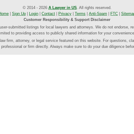
© 2014 - 2026
A Lawyer in US
. All rights reserved.
Home
|
Sign Up
|
Login
|
Contact
|
Privacy
|
Terms
|
Anti-Spam
|
FTC
|
Sitema
Customer Responsibility & Support Disclaimer
 user-submitted listings for local lawyers and attorneys. We do not endorse, re
limited to providing access to publicly shared information for your convenience
 firm, attorney, or legal service featured on this website. For questions, clar
rofessional or firm directly. Always make sure to do your due diligence befor