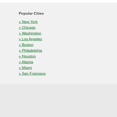
Popular Cities
» New York
» Chicago
» Washington
» Los Angeles
» Boston
» Philadelphia
» Houston
» Atlanta
» Miami
» San Francisco