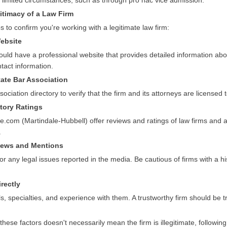
r limited circumstances, such as through pro hac vice admission.
itimacy of a Law Firm
s to confirm you're working with a legitimate law firm:
Website
ould have a professional website that provides detailed information abou
tact information.
tate Bar Association
ociation directory to verify that the firm and its attorneys are licensed t
ctory Ratings
e.com (Martindale-Hubbell) offer reviews and ratings of law firms and 
.
views and Mentions
 or any legal issues reported in the media. Be cautious of firms with a hi
irectly
ls, specialties, and experience with them. A trustworthy firm should be 
hese factors doesn't necessarily mean the firm is illegitimate, followin