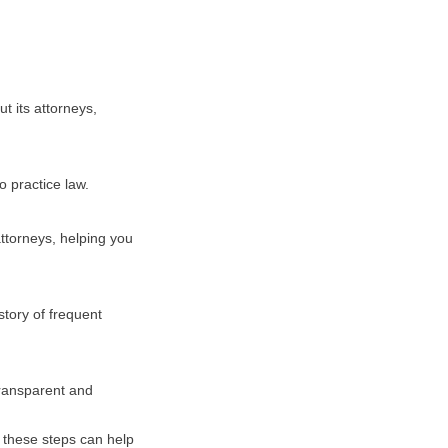
t its attorneys,
o practice law.
attorneys, helping you
story of frequent
transparent and
g these steps can help