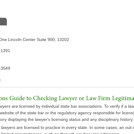
One Lincoln Center Suite 900, 13202
-1391
-3549
e
wyers are licensed by individual state bar associations. To verify if a law
e website of the state bar or the regulatory agency responsible for licen
ory displaying the lawyer's licensing status and any disciplinary history.
l lawyers are licensed to practice in every state. In some cases, an out