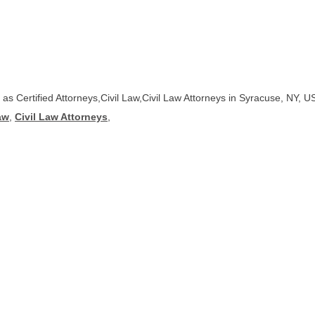
d as Certified Attorneys,Civil Law,Civil Law Attorneys in Syracuse, NY, U
aw
,
Civil Law Attorneys
,