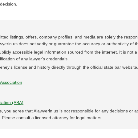
decision.
tted listings, offers, company profiles, and media are solely the responsi
wyerin.us does not verify or guarantee the accuracy or authenticity of th
blicly accessible legal information sourced from the internet. It is not a 
rification of any lawyer's credentials.
rney's license and history directly through the official state bar website
Association
iation (ABA)
e, you agree that Alawyerin.us is not responsible for any decisions or 
 Please consult a licensed attorney for legal matters.