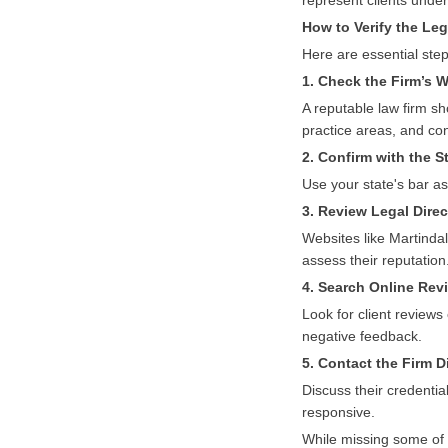
represent clients unde
How to Verify the Leg
Here are essential step
1. Check the Firm’s 
A reputable law firm sh
practice areas, and con
2. Confirm with the S
Use your state's bar ass
3. Review Legal Dire
Websites like Martindal
assess their reputation
4. Search Online Re
Look for client reviews
negative feedback.
5. Contact the Firm D
Discuss their credentia
responsive.
While missing some of t